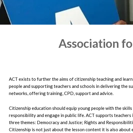
Association fo
ACT exists to further the aims of citizenship teaching and lear
people and supporting teachers and schools in delivering the s
networks, offering training, CPD, support and advice.
Citizenship education should equip young people with the skill
responsibility and engage in public life. ACT supports teachers
three themes: Democracy and Justice; Rights and Responsibilitie
Citizenship is not just about the lesson content it is also abo