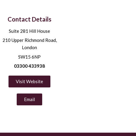
Contact Details
Suite 281 Hill House
210 Upper Richmond Road,
London
SW15 6NP
03300 433938
Visit Website
Email