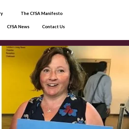
ry
The CfSA Manifesto
CfSA News
Contact Us