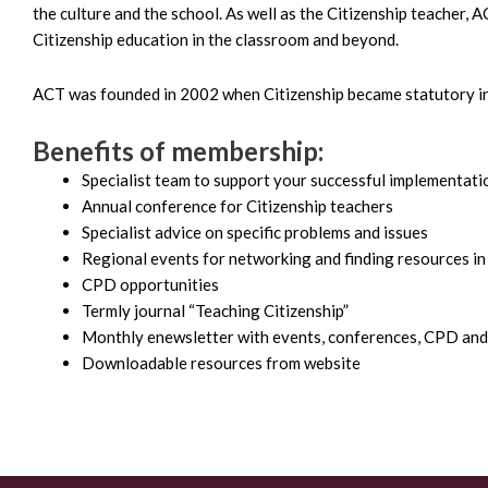
the culture and the school. As well as the Citizenship teacher, 
Citizenship education in the classroom and beyond.
ACT was founded in 2002 when Citizenship became statutory in
Benefits of membership:
Specialist team to support your successful implementati
Annual conference for Citizenship teachers
Specialist advice on specific problems and issues
Regional events for networking and finding resources in
CPD opportunities
Termly journal “Teaching Citizenship”
Monthly enewsletter with events, conferences, CPD and
Downloadable resources from website