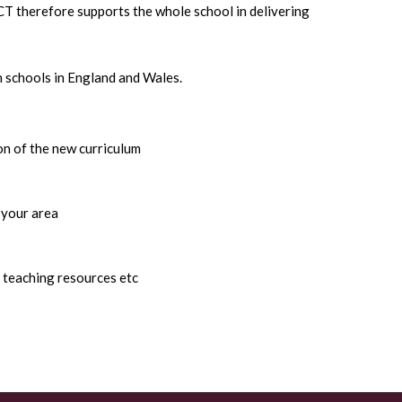
ACT therefore supports the whole school in delivering
 schools in England and Wales.
on of the new curriculum
 your area
 teaching resources etc