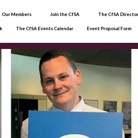
Our Members
Join the CfSA
The CfSA Directo
k
The CfSA Events Calendar
Event Proposal Form