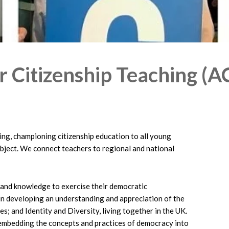
r Citizenship Teaching (A
ning, championing citizenship education to all young
ubject. We connect teachers to regional and national
s and knowledge to exercise their democratic
 in developing an understanding and appreciation of the
s; and Identity and Diversity, living together in the UK.
ut embedding the concepts and practices of democracy into