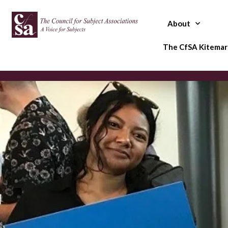
Skip
to
About
content
The CfSA Kitemar