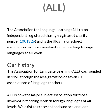
(ALL)
The Association for Language Learning (ALL) is an
independent registered charity (registered charity
number
1001826
) and is the UK’s major subject
association for those involved in the teaching foreign
languages at all levels.
Our history
The Association for Language Learning (ALL) was founded
in 1990 through the amalgamation of seven UK
associations of language teachers.
ALL is now the major subject association for those
involved in teaching modern foreign languages at all
levels. We exist to represent and support language