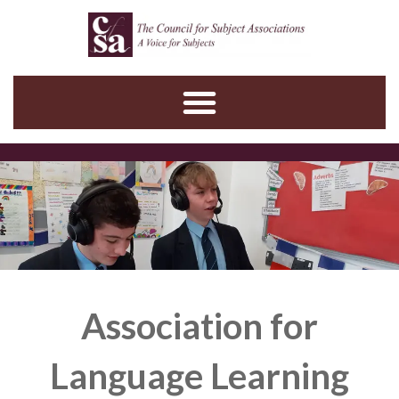
Skip
to
content
Association for
Language Learning