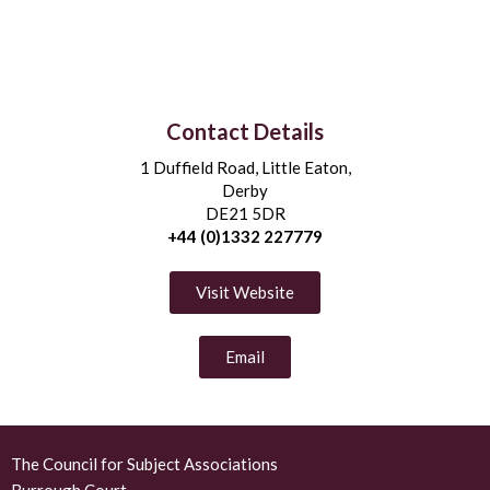
Contact Details
1 Duffield Road, Little Eaton,
Derby
DE21 5DR
+44 (0)1332 227779
Visit Website
Email
The Council for Subject Associations