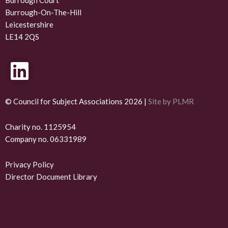
Burrough Court
Burrough-On-The-Hill
Leicestershire
LE14 2QS
L
i
n
© Council for Subject Associations 2026 |
Site by PLMR
k
Charity no. 1125954
Company no. 06331989
e
d
Privacy Policy
Director Document Library
i
n