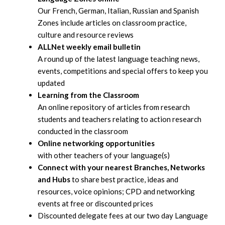
Our French, German, Italian, Russian and Spanish
Zones include articles on classroom practice,
culture and resource reviews
ALLNet weekly email bulletin
A round up of the latest language teaching news,
events, competitions and special offers to keep you
updated
Learning from the Classroom
An online repository of articles from research
students and teachers relating to action research
conducted in the classroom
Online networking opportunities
with other teachers of your language(s)
Connect with your nearest Branches, Networks
and Hubs
to share best practice, ideas and
resources, voice opinions; CPD and networking
events at free or discounted prices
Discounted delegate fees at our two day Language