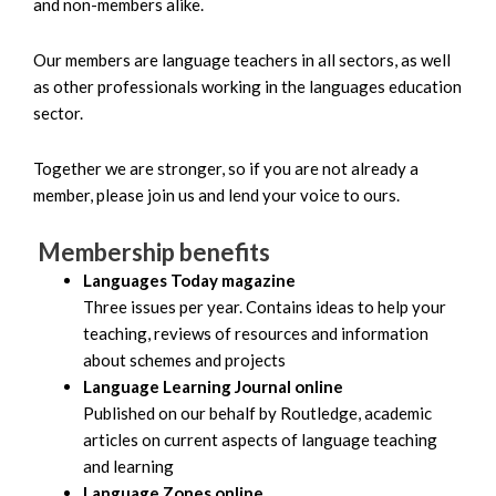
and non-members alike.
Our members are language teachers in all sectors, as well
as other professionals working in the languages education
sector.
Together we are stronger, so if you are not already a
member, please join us and lend your voice to ours.
Membership benefits
Languages Today magazine
Three issues per year. Contains ideas to help your
teaching, reviews of resources and information
about schemes and projects
Language Learning Journal online
Published on our behalf by Routledge, academic
articles on current aspects of language teaching
and learning
Language Zones online