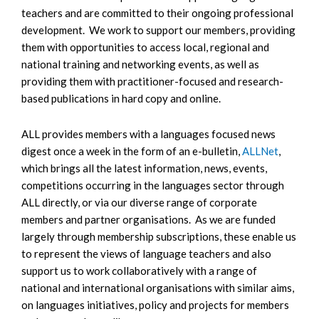
teachers and are committed to their ongoing professional
development. We work to support our members, providing
them with opportunities to access local, regional and
national training and networking events, as well as
providing them with practitioner-focused and research-
based publications in hard copy and online.
ALL provides members with a languages focused news
digest once a week in the form of an e-bulletin,
ALLNet
,
which brings all the latest information, news, events,
competitions occurring in the languages sector through
ALL directly, or via our diverse range of corporate
members and partner organisations. As we are funded
largely through membership subscriptions, these enable us
to represent the views of language teachers and also
support us to work collaboratively with a range of
national and international organisations with similar aims,
on languages initiatives, policy and projects for members