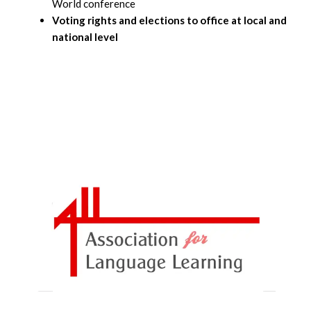
World conference
Voting rights and elections to office at local and
national level