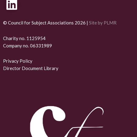
L
i
n
© Council for Subject Associations 2026 |
Site by PLMR
k
Charity no. 1125954
Company no. 06331989
e
d
Privacy Policy
Director Document Library
i
n