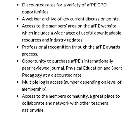
Discounted rates for a variety of afPE CPD
opportunities.
A webinar archive of key current discussion points.
Access to the members’ area on the afPE website
which includes a wide range of useful downloadable
resources and industry updates.
Professional recognition through the afPE awards
process.
Opportunity to purchase afPE’s internationally
peer reviewed journal, Physical Education and Sport
Pedagogy at a discounted rate.
Multiple login access (number depending on level of
membership).
Access to the members community, a great place to
collaborate and network with other teachers
nationwide.