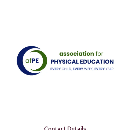
Contact Details