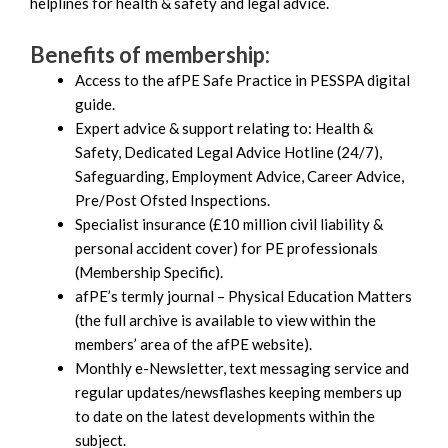
helplines for health & safety and legal advice.
Benefits of membership:
Access to the afPE Safe Practice in PESSPA digital
guide.
Expert advice & support relating to: Health &
Safety, Dedicated Legal Advice Hotline (24/7),
Safeguarding, Employment Advice, Career Advice,
Pre/Post Ofsted Inspections.
Specialist insurance (£10 million civil liability &
personal accident cover) for PE professionals
(Membership Specific).
afPE’s termly journal – Physical Education Matters
(the full archive is available to view within the
members’ area of the afPE website).
Monthly e-Newsletter, text messaging service and
regular updates/newsflashes keeping members up
to date on the latest developments within the
subject.