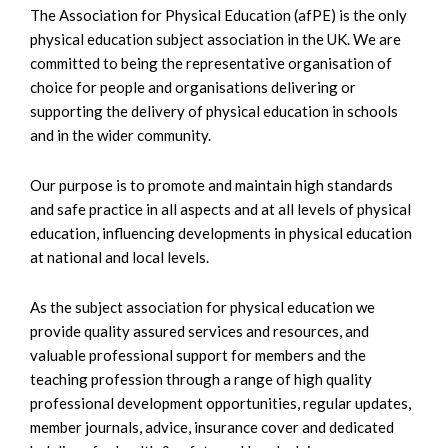
The Association for Physical Education (afPE) is the only
physical education subject association in the UK. We are
committed to being the representative organisation of
choice for people and organisations delivering or
supporting the delivery of physical education in schools
and in the wider community.
Our purpose is to promote and maintain high standards
and safe practice in all aspects and at all levels of physical
education, influencing developments in physical education
at national and local levels.
As the subject association for physical education we
provide quality assured services and resources, and
valuable professional support for members and the
teaching profession through a range of high quality
professional development opportunities, regular updates,
member journals, advice, insurance cover and dedicated