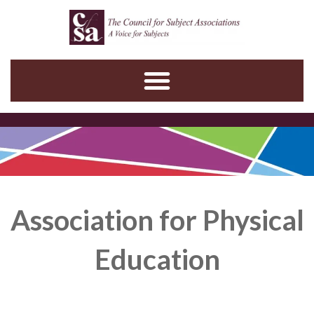
Skip
to
content
Association for Physical
Education