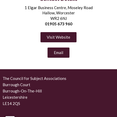
1 Elgar Business Centre, Moseley Road
Hallow, Worcester
WR2 6NJ
01905 673 960
Visit Website
Email
The Council for Subject Associations
Burrough Court
Burrough-On-The-Hill
Leicestershire
LE14 2QS