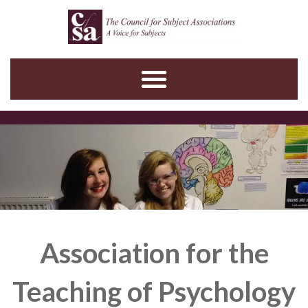
Skip
to
content
Association for the
Teaching of Psychology