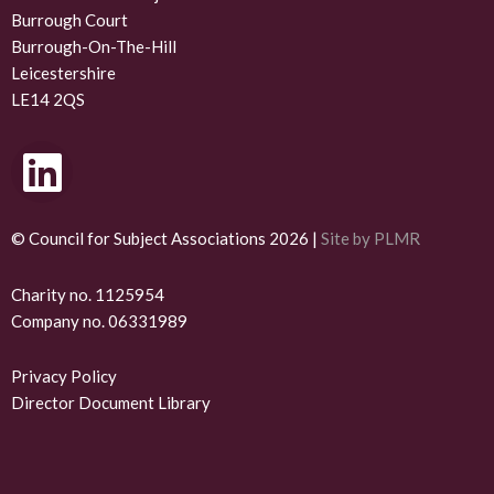
Burrough Court
Burrough-On-The-Hill
Leicestershire
LE14 2QS
L
i
n
© Council for Subject Associations 2026 |
Site by PLMR
k
Charity no. 1125954
Company no. 06331989
e
d
Privacy Policy
Director Document Library
i
n