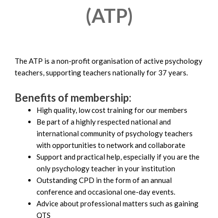
(ATP)
The ATP is a non-profit organisation of active psychology
teachers, supporting teachers nationally for 37 years.
Benefits of membership:
High quality, low cost training for our members
Be part of a highly respected national and
international community of psychology teachers
with opportunities to network and collaborate
Support and practical help, especially if you are the
only psychology teacher in your institution
Outstanding CPD in the form of an annual
conference and occasional one-day events.
Advice about professional matters such as gaining
QTS