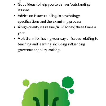
Good ideas to help you to deliver ‘outstanding’
lessons
Advice on issues relating to psychology
specifications and the examining process
A high quality magazine, ‘ATP Today’, three times a
year
A platform for having your say on issues relating to
teaching and learning, including influencing
government policy-making