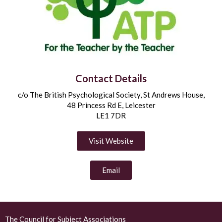
Contact Details
c/o The British Psychological Society, St Andrews House,
48 Princess Rd E, Leicester
LE1 7DR
Visit Website
Email
The Council for Subject Associations