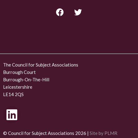
F
T
a
w
c
i
e
t
b
t
o
e
o
r
k
The Council for Subject Associations
Burrough Court
Burrough-On-The-Hill
Leicestershire
LE14 2QS
L
i
n
© Council for Subject Associations 2026 |
Site by PLMR