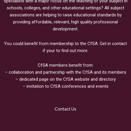
specialists with a major focus on the teaching of your subject in
schools, colleges, and other educational settings? All subject
associations are helping to raise educational standards by
providing affordable, relevant, high quality professional
development.
You could benefit from membership to the CfSA. Get in contact
if your to find out more.
CfSA members benefit from:
– collaboration and partnership with the CfSA and its members
– dedicated page on the CfSA website and directory
– invitation to CfSA conferences and events
Contact Us