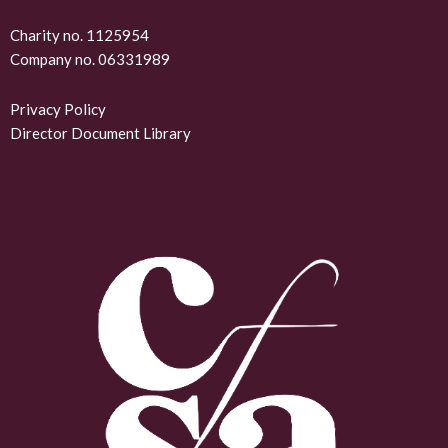
k
Charity no. 1125954
Company no. 06331989
e
d
Privacy Policy
Director Document Library
i
n