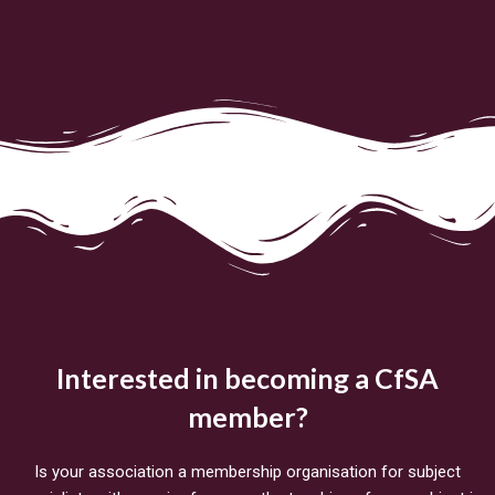
Interested in becoming a CfSA
member?
Is your association a membership organisation for subject