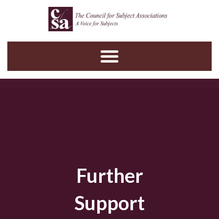
Skip
to
content
Further
Support