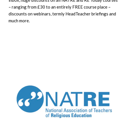
– ranging from £30 to an entirely FREE course place –
discounts on webinars, termly HeadTeacher briefings and
much more.