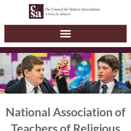
Skip
to
content
National Association of
Teachers of Religious