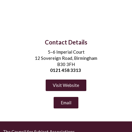
Contact Details
5–6 Imperial Court
12 Sovereign Road, Birmingham
B30 3FH
0121 458 3313
Visit Website
Email
The Council for Subject Associations