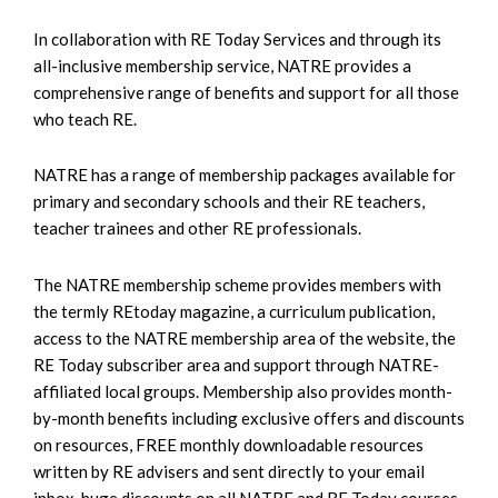
In collaboration with RE Today Services and through its
all-inclusive membership service, NATRE provides a
comprehensive range of benefits and support for all those
who teach RE.
NATRE has a range of membership packages available for
primary and secondary schools and their RE teachers,
teacher trainees and other RE professionals.
The NATRE membership scheme provides members with
the termly REtoday magazine, a curriculum publication,
access to the NATRE membership area of the website, the
RE Today subscriber area and support through NATRE-
affiliated local groups. Membership also provides month-
by-month benefits including exclusive offers and discounts
on resources, FREE monthly downloadable resources
written by RE advisers and sent directly to your email
inbox, huge discounts on all NATRE and RE Today courses