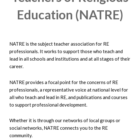
Education (NATRE)
NATRE is the subject teacher association for RE
professionals. It works to support those who teach and
lead in all schools and institutions and at all stages of their
career.
NATRE provides a focal point for the concerns of RE
professionals, a representative voice at national level for
all who teach and lead in RE, and publications and courses
to support professional development.
Whether it is through our networks of local groups or
social networks, NATRE connects you to the RE
community.