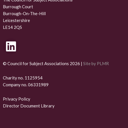
Burrough Court
Burrough-On-The-Hill
Leicestershire
LE14 2QS
L
i
n
© Council for Subject Associations 2026 |
Site by PLMR
k
Charity no. 1125954
Company no. 06331989
e
d
Privacy Policy
Director Document Library
i
n