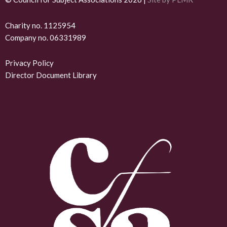
n
k
Charity no. 1125954
Company no. 06331989
e
d
Privacy Policy
Director Document Library
i
n