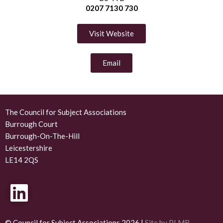
0207 7130 730
Visit Website
Email
The Council for Subject Associations
Burrough Court
Burrough-On-The-Hill
Leicestershire
LE14 2QS
L
i
© Council for Subject Associations 2026 |
Site by PLMR