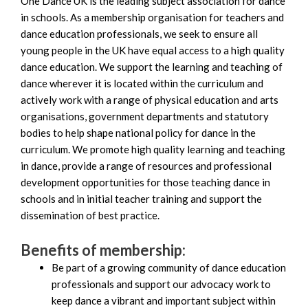
One Dance UK is the leading subject association for dance
in schools. As a membership organisation for teachers and
dance education professionals, we seek to ensure all
young people in the UK have equal access to a high quality
dance education. We support the learning and teaching of
dance wherever it is located within the curriculum and
actively work with a range of physical education and arts
organisations, government departments and statutory
bodies to help shape national policy for dance in the
curriculum. We promote high quality learning and teaching
in dance, provide a range of resources and professional
development opportunities for those teaching dance in
schools and in initial teacher training and support the
dissemination of best practice.
Benefits of membership:
Be part of a growing community of dance education
professionals and support our advocacy work to
keep dance a vibrant and important subject within