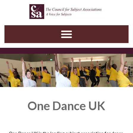
Skip
to
content
One Dance UK