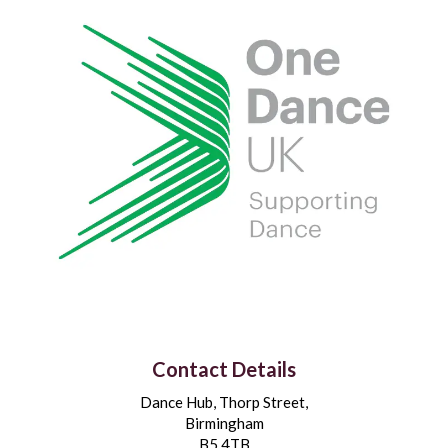
Contact Details
Dance Hub, Thorp Street,
Birmingham
B5 4TB