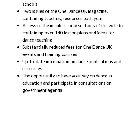
schools
Two issues of the One Dance UK magazine,
containing teaching resources each year
Access to the members only sections of the website
containing over 140 lesson plans and ideas for
dance teaching
Substantially reduced fees for One Dance UK
events and training courses
Up-to-date information on dance publications and
resources
The opportunity to have your say on dance in
education and participate in consultations on
government agenda