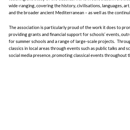
wide-ranging, covering the history, civilisations, languages, ar
and the broader ancient Mediterranean – as well as the continui
The association is particularly proud of the work it does to pro
providing grants and financial support for schools’ events, out
for summer schools and a range of large-scale projects. Throug
classics in local areas through events such as public talks and
social media presence, promoting classical events throughout t