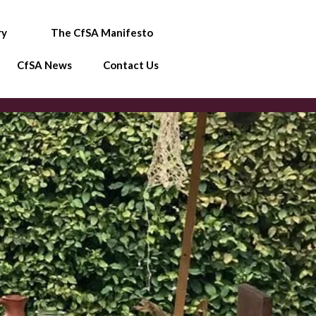
ry
The CfSA Manifesto
CfSA News
Contact Us