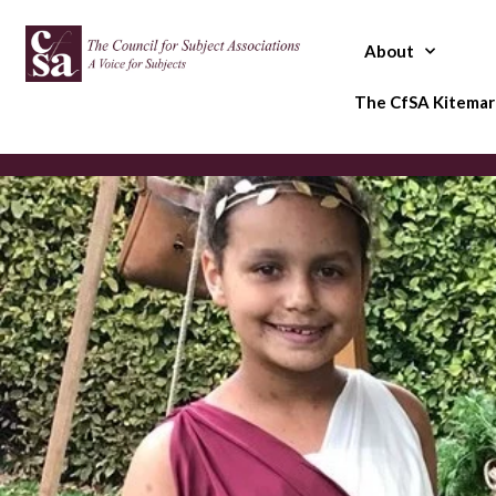
Skip
to
About
content
The CfSA Kitemar