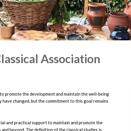
lassical Association
to promote the development and maintain the well-being
ay have changed, but the commitment to this goal remains
ncial and practical support to maintain and promote the
 and beyond. The definition of the classical studies is