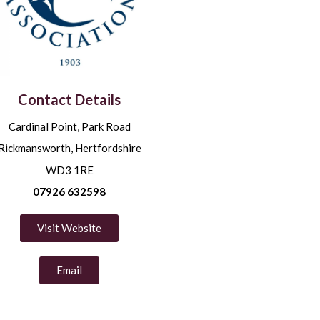
Contact Details
Cardinal Point, Park Road
Rickmansworth, Hertfordshire
WD3 1RE
07926 632598
Visit Website
Email