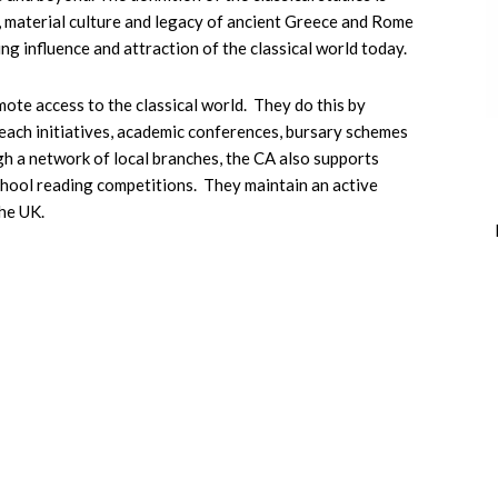
t, material culture and legacy of ancient Greece and Rome
ng influence and attraction of the classical world today.
mote access to the classical world. They do this by
reach initiatives, academic conferences, bursary schemes
h a network of local branches, the CA also supports
 school reading competitions. They maintain an active
he UK.