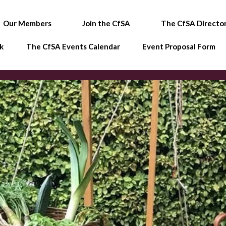
Our Members
Join the CfSA
The CfSA Directo
k
The CfSA Events Calendar
Event Proposal Form