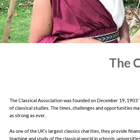
The C
The Classical Association was founded on December 19, 1903 ‘
of classical studies. The times, challenges and opportunities m
as strong as ever.
As one of the UK’s largest classics charities, they provide fina
teaching and study of the classical world in schools, universities