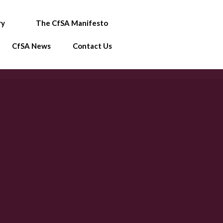
ry
The CfSA Manifesto
CfSA News
Contact Us