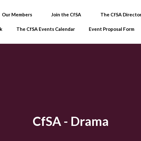
Our Members
Join the CfSA
The CfSA Directo
k
The CfSA Events Calendar
Event Proposal Form
CfSA - Drama