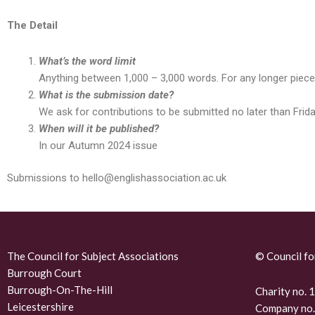
The Detail
What’s the word limit
Anything between 1,000 – 3,000 words. For any longer pieces
What is the submission date?
We ask for contributions to be submitted no later than Frid
When will it be published?
In our Autumn 2024 issue
Submissions to hello@englishassociation.ac.uk
The Council for Subject Associations
© Council fo
Burrough Court
Burrough-On-The-Hill
Charity no.
Leicestershire
Company no