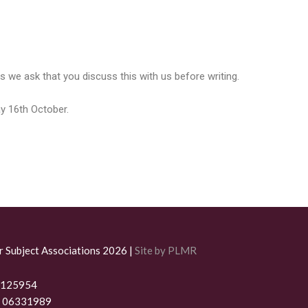
 we ask that you discuss this with us before writing.
ay 16th October.
r Subject Associations 2026 |
Site by PLMR
 1125954
. 06331989