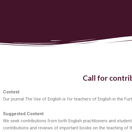
Call for contri
Context
Our journal The Use of English is for teachers of English in the Fu
Suggested Content
We seek contributions from both English practitioners and students
contributions and reviews of important books on the teaching of the