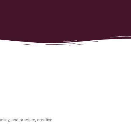
licy, and practice, creative