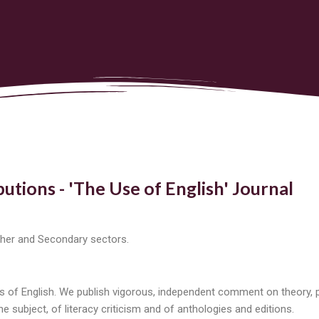
butions - 'The Use of English' Journal
rther and Secondary sectors.
 of English. We publish vigorous, independent comment on theory, po
 subject, of literacy criticism and of anthologies and editions.