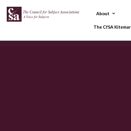
Skip
to
About
content
The CfSA Kitemar