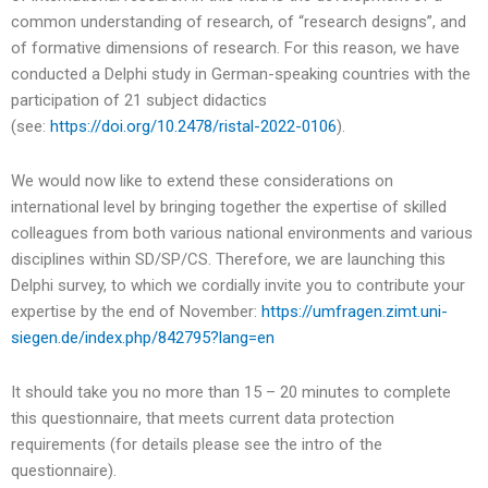
common understanding of research, of “research designs”, and
of formative dimensions of research. For this reason, we have
conducted a Delphi study in German-speaking countries with the
participation of 21 subject didactics
(see:
https://doi.org/10.2478/ristal-2022-0106
).
We would now like to extend these considerations on
international level by bringing together the expertise of skilled
colleagues from both various national environments and various
disciplines within SD/SP/CS. Therefore, we are launching this
Delphi survey, to which we cordially invite you to contribute your
expertise by the end of November:
https://umfragen.zimt.uni-
siegen.de/index.php/842795?lang=en
It should take you no more than 15 – 20 minutes to complete
this questionnaire, that meets current data protection
requirements (for details please see the intro of the
questionnaire).