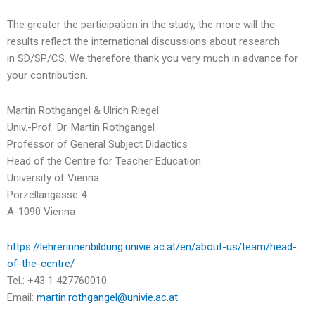
The greater the participation in the study, the more will the
results reflect the international discussions about research
in SD/SP/CS. We therefore thank you very much in advance for
your contribution.
Martin Rothgangel & Ulrich Riegel
Univ.-Prof. Dr. Martin Rothgangel
Professor of General Subject Didactics
Head of the Centre for Teacher Education
University of Vienna
Porzellangasse 4
A-1090 Vienna
https://lehrerinnenbildung.univie.ac.at/en/about-us/team/head-
of-the-centre/
Tel.: +43 1 427760010
Email:
martin.rothgangel@univie.ac.at