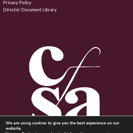
d
Privacy Policy
Director Document Library
i
n
We are using cookies to give you the best experience on our
website.