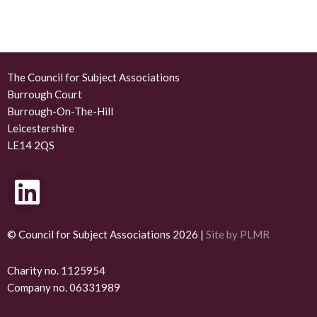
The Council for Subject Associations
Burrough Court
Burrough-On-The-Hill
Leicestershire
LE14 2QS
L
i
n
© Council for Subject Associations 2026 |
Site by PLMR
k
Charity no. 1125954
Company no. 06331989
e