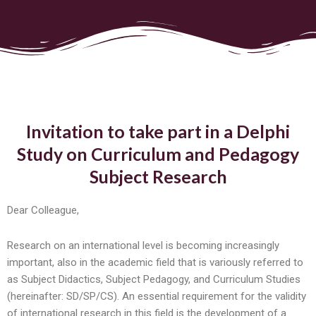
Invitation to take part in a Delphi
Study on Curriculum and Pedagogy
Subject Research
Dear Colleague,
Research on an international level is becoming increasingly
important, also in the academic field that is variously referred to
as Subject Didactics, Subject Pedagogy, and Curriculum Studies
(hereinafter: SD/SP/CS). An essential requirement for the validity
of international research in this field is the development of a