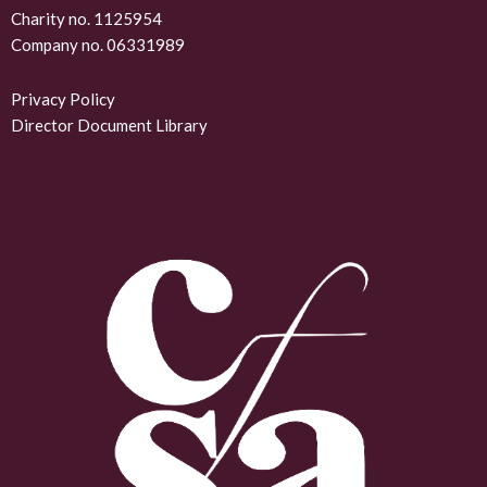
k
Charity no. 1125954
Company no. 06331989
e
d
Privacy Policy
Director Document Library
i
n