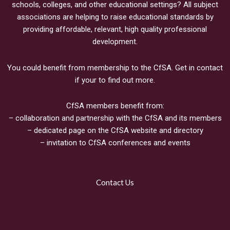
schools, colleges, and other educational settings? All subject
associations are helping to raise educational standards by
providing affordable, relevant, high quality professional
development.
You could benefit from membership to the CfSA. Get in contact
if your to find out more.
CfSA members benefit from:
– collaboration and partnership with the CfSA and its members
– dedicated page on the CfSA website and directory
– invitation to CfSA conferences and events
Contact Us