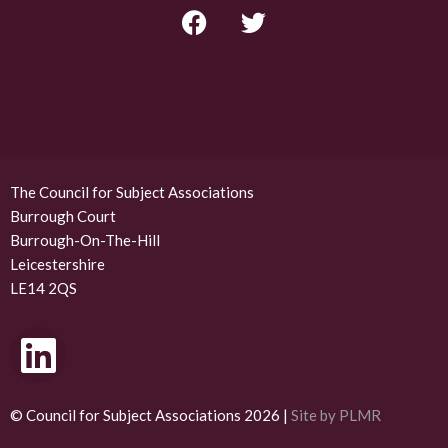
F
T
a
w
c
i
e
t
b
t
o
e
o
r
k
The Council for Subject Associations
Burrough Court
Burrough-On-The-Hill
Leicestershire
LE14 2QS
L
i
n
© Council for Subject Associations 2026 |
Site by PLMR