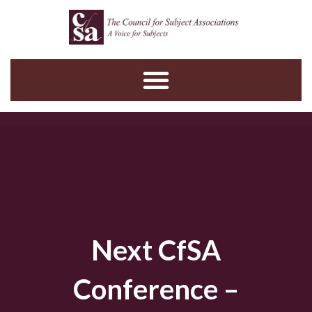
Skip
to
content
Next CfSA
Conference –