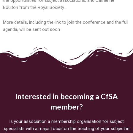
the opportunities for subject associations, and Catherine
Boulton from the Royal Society.
More details, including the link to join the conference and the full
agenda, will be sent out soon
Interested in becoming a CfSA
member?
Is your association a membership organisation for subject
specialists with a major focus on the teaching of your subject in