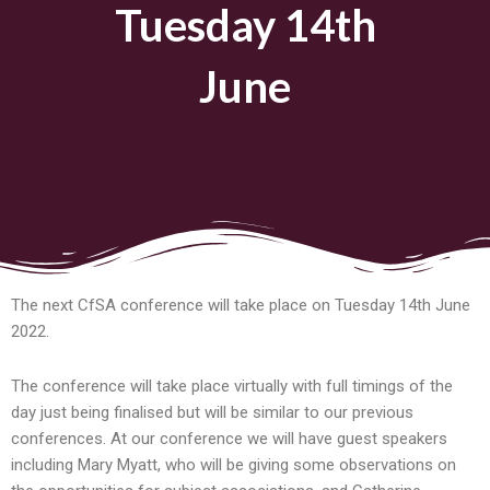
Tuesday 14th
June
The next CfSA conference will take place on Tuesday 14th June
2022.
The conference will take place virtually with full timings of the
day just being finalised but will be similar to our previous
conferences. At our conference we will have guest speakers
including Mary Myatt, who will be giving some observations on