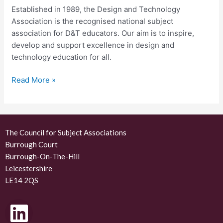
Established in 1989, the Design and Technology
Association is the recognised national subject
association for D&T educators. Our aim is to inspire,
develop and support excellence in design and
technology education for all.
Read More »
The Council for Subject Associations
Burrough Court
Burrough-On-The-Hill
Leicestershire
LE14 2QS
L