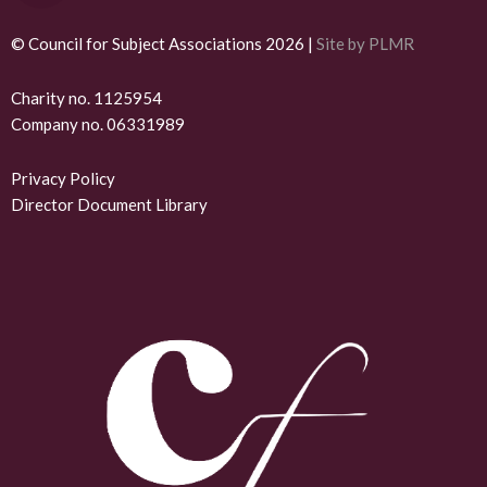
i
n
© Council for Subject Associations 2026 |
Site by PLMR
k
Charity no. 1125954
Company no. 06331989
e
d
Privacy Policy
Director Document Library
i
n