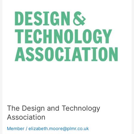
Technology
Association
The Design and Technology
Association
Member
/
elizabeth.moore@plmr.co.uk