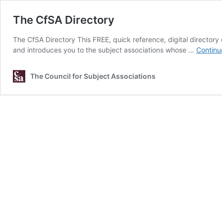
The CfSA Directory
The CfSA Directory This FREE, quick reference, digital directory 
and introduces you to the subject associations whose …
Continu
The Council for Subject Associations